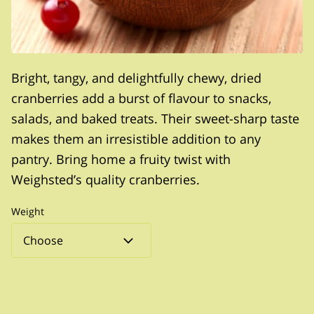
Bright, tangy, and delightfully chewy, dried
cranberries add a burst of flavour to snacks,
salads, and baked treats. Their sweet-sharp taste
makes them an irresistible addition to any
pantry. Bring home a fruity twist with
Weighsted’s quality cranberries.
Weight