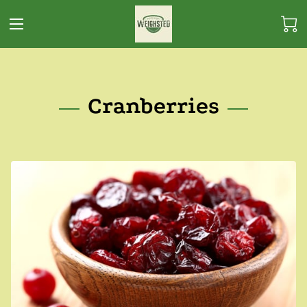
Cranberries