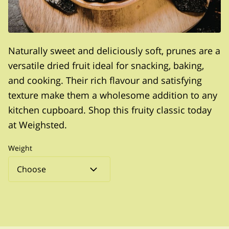
Naturally sweet and deliciously soft, prunes are a
versatile dried fruit ideal for snacking, baking,
and cooking. Their rich flavour and satisfying
texture make them a wholesome addition to any
kitchen cupboard. Shop this fruity classic today
at Weighsted.
Weight