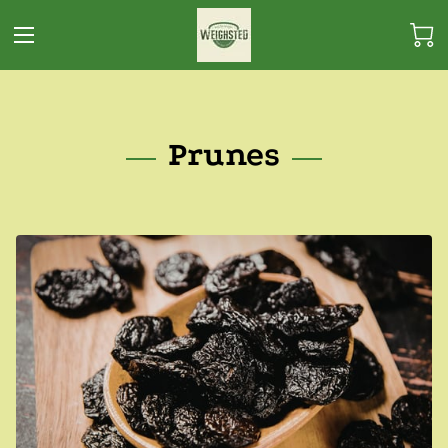
Prunes