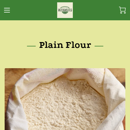
Plain Flour