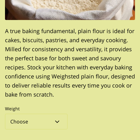
A true baking fundamental, plain flour is ideal for
cakes, biscuits, pastries, and everyday cooking.
Milled for consistency and versatility, it provides
the perfect base for both sweet and savoury
recipes. Stock your kitchen with everyday baking
confidence using Weighsted plain flour, designed
to deliver reliable results every time you cook or
bake from scratch.
Weight