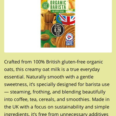
Crafted from 100% British gluten-free organic
oats, this creamy oat milk is a true everyday
essential. Naturally smooth with a gentle
sweetness, it’s specially designed for barista use
— steaming, frothing, and blending beautifully
into coffee, tea, cereals, and smoothies. Made in
the UK with a focus on sustainability and simple
ingredients, it’s free from unnecessary additives