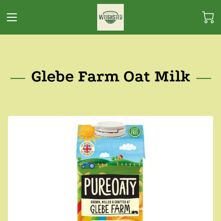
Glebe Farm Oat Milk