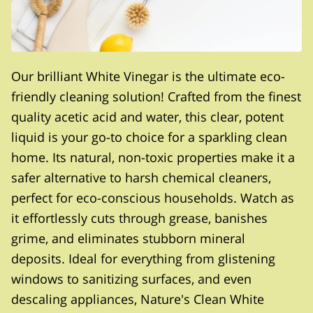
Our brilliant White Vinegar is the ultimate eco-
friendly cleaning solution! Crafted from the finest
quality acetic acid and water, this clear, potent
liquid is your go-to choice for a sparkling clean
home. Its natural, non-toxic properties make it a
safer alternative to harsh chemical cleaners,
perfect for eco-conscious households. Watch as
it effortlessly cuts through grease, banishes
grime, and eliminates stubborn mineral
deposits. Ideal for everything from glistening
windows to sanitizing surfaces, and even
descaling appliances, Nature's Clean White