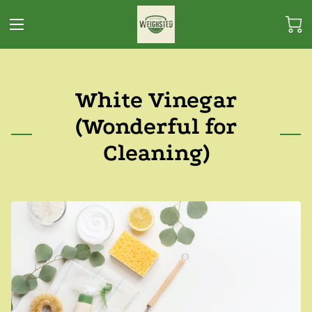
White Vinegar
(Wonderful for
Cleaning)