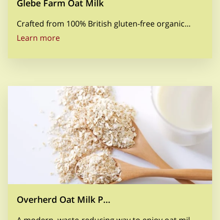
Glebe Farm Oat Milk
Crafted from 100% British gluten-free organic...
Glebe Farm Oat Milk
Learn more
Overherd Oat Milk P…